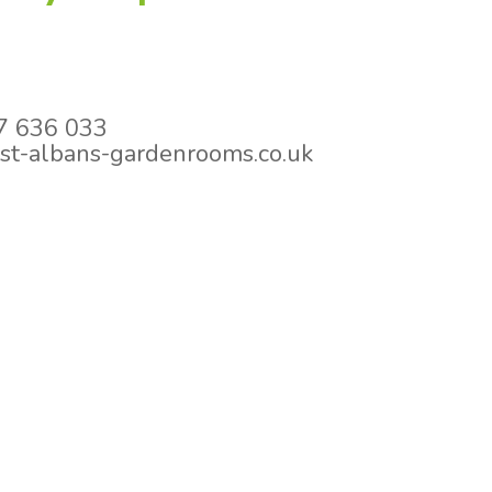
 636 033
st-albans-gardenrooms.co.uk