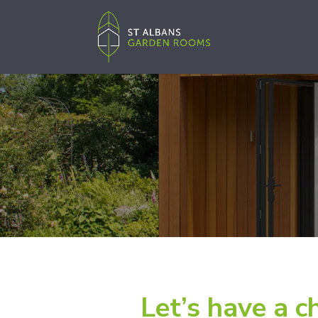
Let’s have a c