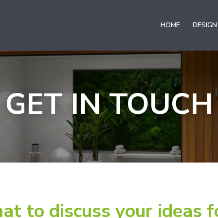
HOME
DESIGN
GET IN TOUCH
hat to discuss your ideas f