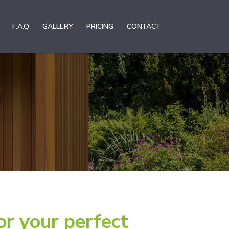
F.A.Q
GALLERY
PRICING
CONTACT
or your perfect