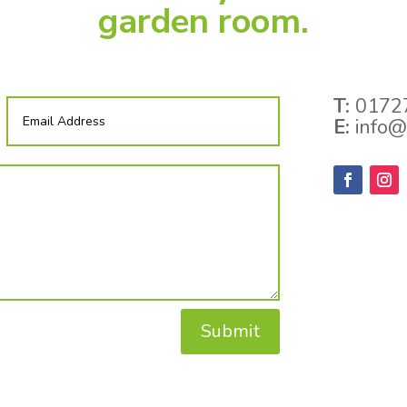
garden room.
T:
01727
E:
info@
Submit